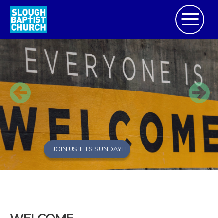
SUNDAY LIVESTREAM
JOIN US THIS SUNDAY
JOIN US ON YOUTUBE
WELCOME