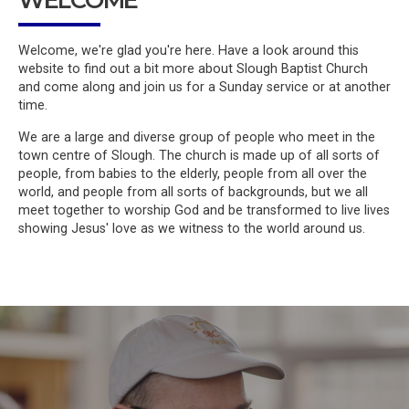
Welcome, we're glad you're here. Have a look around this
website to find out a bit more about Slough Baptist Church
and come along and join us for a Sunday service or at another
time.
We are a large and diverse group of people who meet in the
town centre of Slough. The church is made up of all sorts of
people, from babies to the elderly, people from all over the
world, and people from all sorts of backgrounds, but we all
meet together to worship God and be transformed to live lives
showing Jesus' love as we witness to the world around us.