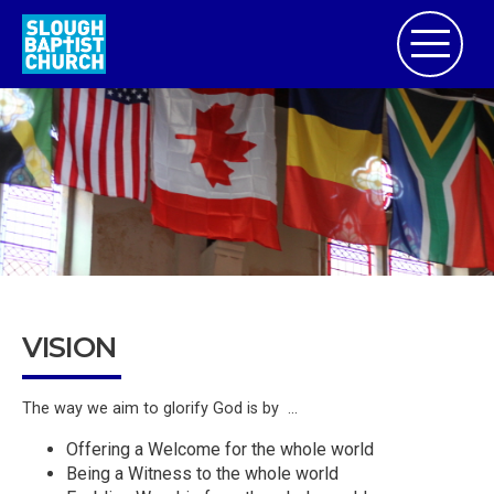
VISION
The way we aim to glorify God is by ...
Offering a Welcome for the whole world
Being a Witness to the whole world