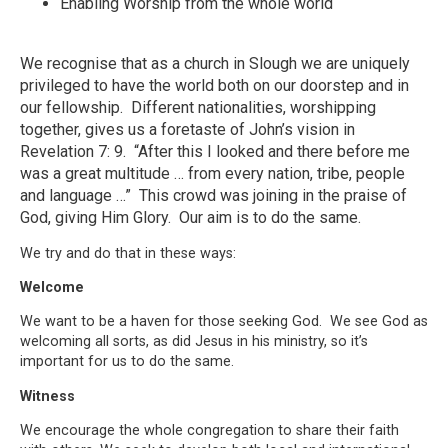
Enabling Worship from the whole world
We recognise that as a church in Slough we are uniquely
privileged to have the world both on our doorstep and in
our fellowship. Different nationalities, worshipping
together, gives us a foretaste of John’s vision in
Revelation 7: 9. “After this I looked and there before me
was a great multitude … from every nation, tribe, people
and language …” This crowd was joining in the praise of
God, giving Him Glory. Our aim is to do the same.
We try and do that in these ways:
Welcome
We want to be a haven for those seeking God. We see God as
welcoming all sorts, as did Jesus in his ministry, so it’s
important for us to do the same.
Witness
We encourage the whole congregation to share their faith