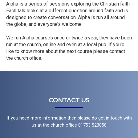
Alpha is a series of sessions exploring the Christian faith.
Each talk looks at a different question around faith and is
designed to create conversation. Alpha is run all around
the globe, and everyone’s welcome.
We run Alpha courses once or twice a year, they have been
run at the church, online and even at a local pub. If you'd
like to know more about the next course please contact
the church office.
CONTACT US
If you need more information then please do get in touch with
us at the church office 01753 523058