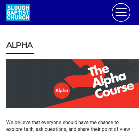
ALPHA
We believe that everyone should have the chance to
explore faith, ask questions, and share their point of view.